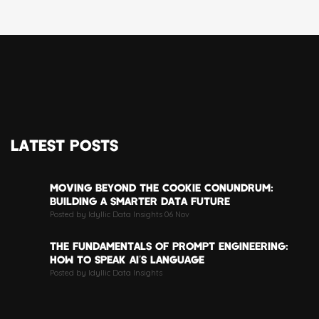
LATEST POSTS
MOVING BEYOND THE COOKIE CONUNDRUM:
BUILDING A SMARTER DATA FUTURE
Posted by Idyllic Data Insights 06 Nov
THE FUNDAMENTALS OF PROMPT ENGINEERING:
HOW TO SPEAK AI’S LANGUAGE
Posted by Idyllic Data Insights