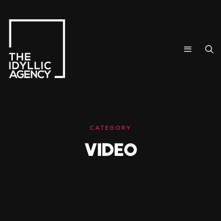
CATEGORY
VIDEO