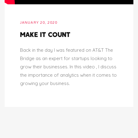
JANUARY 20, 2020
MAKE IT COUNT
Back in the day I was featured on AT&T The
Bridge as an expert for startups looking to
grow their businesses. In this video , I discuss
the importance of analytics when it comes to
growing your business.