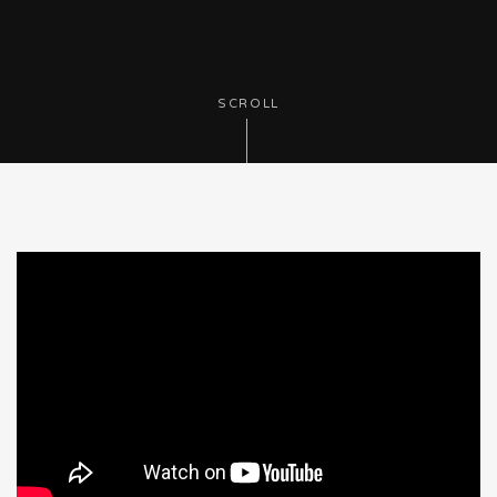
SCROLL