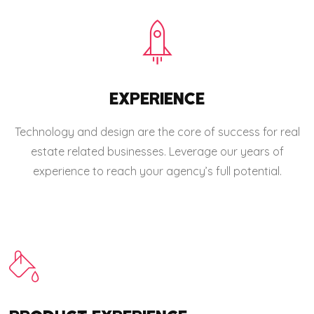
EXPERIENCE
Technology and design are the core of success for real
estate related businesses. Leverage our years of
experience to reach your agency’s full potential.