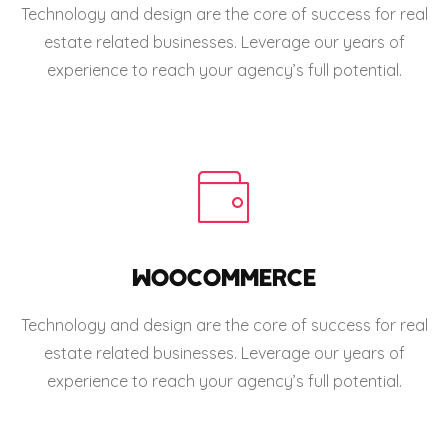
Technology and design are the core of success for real
estate related businesses. Leverage our years of
experience to reach your agency’s full potential.
WOOCOMMERCE
Technology and design are the core of success for real
estate related businesses. Leverage our years of
experience to reach your agency’s full potential.