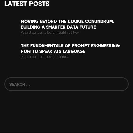
LATEST POSTS
MOVING BEYOND THE COOKIE CONUNDRUM:
BUILDING A SMARTER DATA FUTURE
Posted by Idyllic Data Insights 06 Nov
THE FUNDAMENTALS OF PROMPT ENGINEERING:
HOW TO SPEAK AI’S LANGUAGE
Posted by Idyllic Data Insights