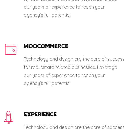
our years of experience to reach your
agency’s full potential.
WOOCOMMERCE
Technology and design are the core of success
for real estate related businesses. Leverage
our years of experience to reach your
agency’s full potential.
EXPERIENCE
Technology and design are the core of success