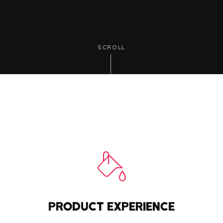
SCROLL
PRODUCT EXPERIENCE