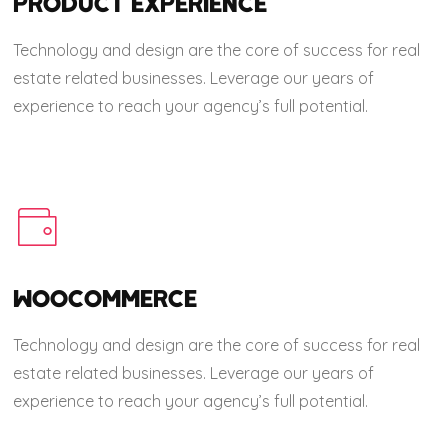
PRODUCT EXPERIENCE
Technology and design are the core of success for real
estate related businesses. Leverage our years of
experience to reach your agency’s full potential.
WOOCOMMERCE
Technology and design are the core of success for real
estate related businesses. Leverage our years of
experience to reach your agency’s full potential.