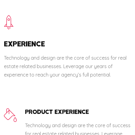
EXPERIENCE
Technology and design are the core of success for real
estate related businesses. Leverage our years of
experience to reach your agency’s full potential.
PRODUCT EXPERIENCE
Technology and design are the core of success
for real estate related businesses. Leverage