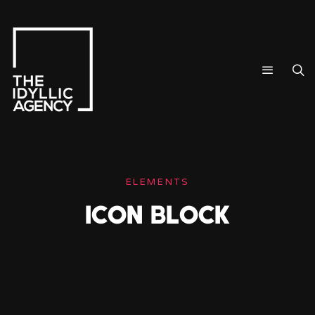
ELEMENTS
ICON BLOCK