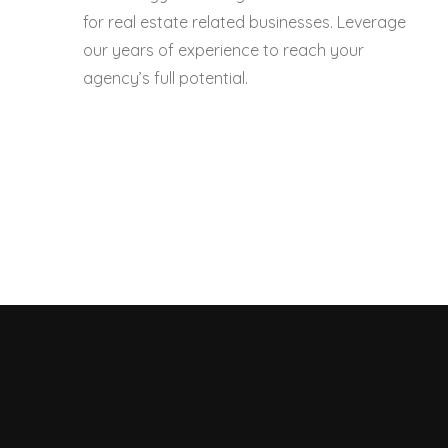
for real estate related businesses. Leverage
our years of experience to reach your
agency’s full potential.