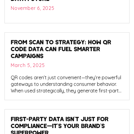
November 6, 2025
FROM SCAN TO STRATEGY: HOW QR
CODE DATA CAN FUEL SMARTER
CAMPAIGNS
March 5, 2025
QR codes aren’t just convenient—they’re powerful
gateways to understanding consumer behavior.
When used strategically, they generate first-party
data that reveals intent, location, and engagement
depth.
FIRST-PARTY DATA ISN’T JUST FOR
COMPLIANCE—IT’S YOUR BRAND’S
SUPERPOWER