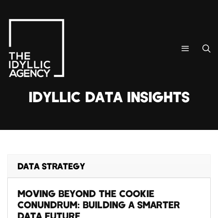
IDYLLIC DATA INSIGHTS
DATA STRATEGY
MOVING BEYOND THE COOKIE
CONUNDRUM: BUILDING A SMARTER
DATA FUTURE