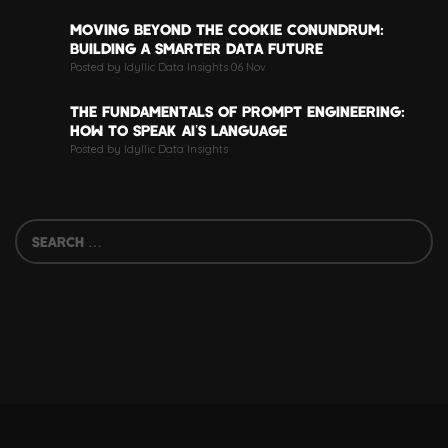
MOVING BEYOND THE COOKIE CONUNDRUM:
BUILDING A SMARTER DATA FUTURE
Posted by Idyllic Data Insights 06 Nov
THE FUNDAMENTALS OF PROMPT ENGINEERING:
HOW TO SPEAK AI’S LANGUAGE
Posted by Idyllic Data Insights