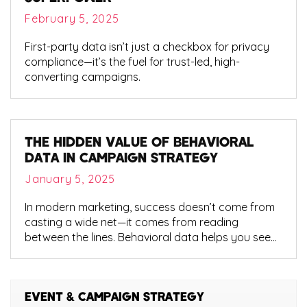
February 5, 2025
First-party data isn’t just a checkbox for privacy
compliance—it’s the fuel for trust-led, high-
converting campaigns.
THE HIDDEN VALUE OF BEHAVIORAL
DATA IN CAMPAIGN STRATEGY
January 5, 2025
In modern marketing, success doesn’t come from
casting a wide net—it comes from reading
between the lines. Behavioral data helps you see
what your audience does, not just who they are. It
shows intent. Patterns. Engagement behaviors
that traditional demographics often miss.
EVENT & CAMPAIGN STRATEGY