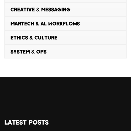
CREATIVE & MESSAGING
MARTECH & AL WORKFLOWS
ETHICS & CULTURE
SYSTEM & OPS
LATEST POSTS