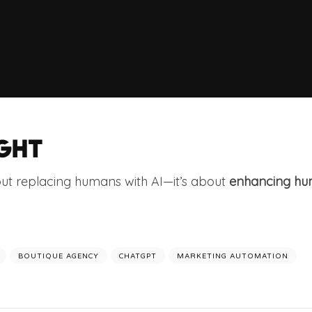
GHT
out replacing humans with AI—it’s about
enhancing hum
BOUTIQUE AGENCY
CHATGPT
MARKETING AUTOMATION