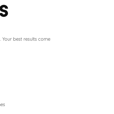
S
. Your best results come
mes