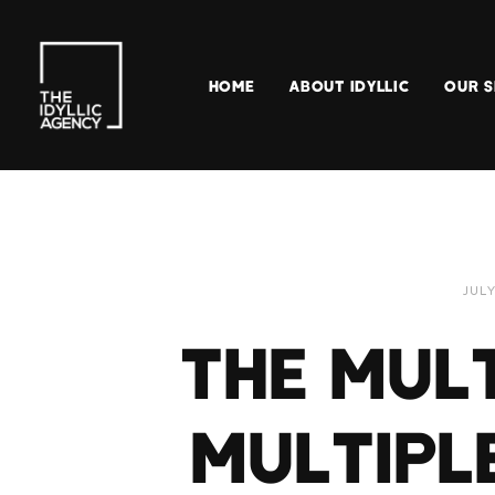
HOME
ABOUT IDYLLIC
OUR S
JULY
THE MULT
MULTIPL