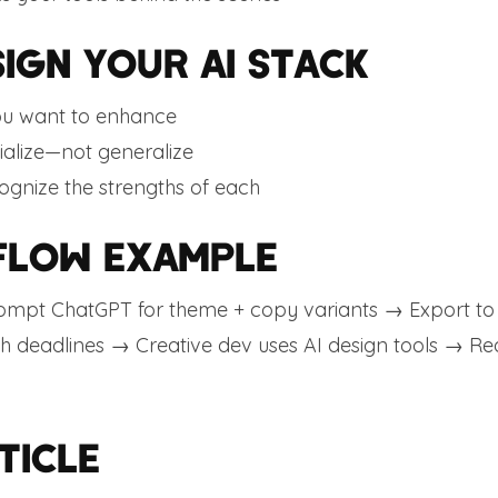
IGN YOUR AI STACK
ou want to enhance
ialize—not generalize
ognize the strengths of each
FLOW EXAMPLE
mpt ChatGPT for theme + copy variants → Export to T
th deadlines → Creative dev uses AI design tools → Rea
TICLE