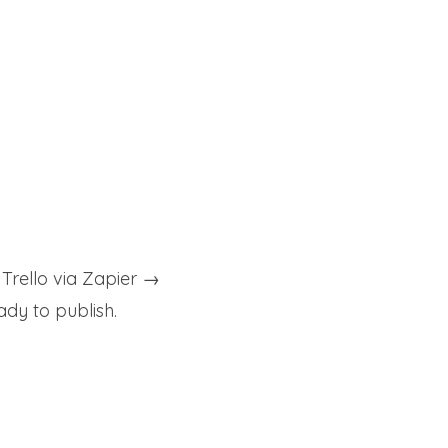
rello via Zapier →
dy to publish.