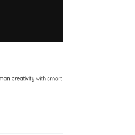
an creativity
with smart