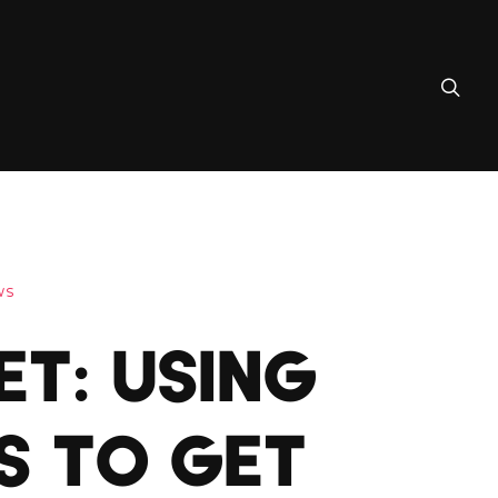
WS
ET: USING
S TO GET