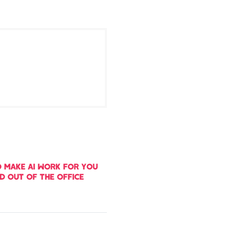
 MAKE AI WORK FOR YOU
ND OUT OF THE OFFICE