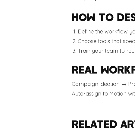
HOW TO DES
Define the workflow y
Choose tools that spec
Train your team to rec
REAL WORK
Campaign ideation → Pro
Auto-assign to Motion wi
RELATED AR