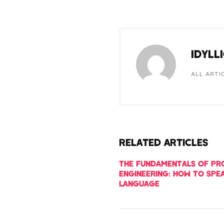
IDYLL
ALL ARTI
RELATED ARTICLES
THE FUNDAMENTALS OF P
ENGINEERING: HOW TO SPEA
LANGUAGE