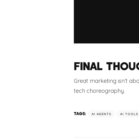
FINAL THOU
Great marketing isn’t ab
tech choreography.
TAGS:
AI AGENTS
AI TOOLS