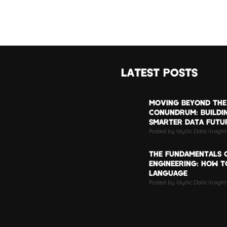
LATEST POSTS
MOVING BEYOND THE
CONUNDRUM: BUILDI
SMARTER DATA FUTU
Posted by Idyllic Data Insigh
THE FUNDAMENTALS 
ENGINEERING: HOW TO
LANGUAGE
Posted by Idyllic Data Insight