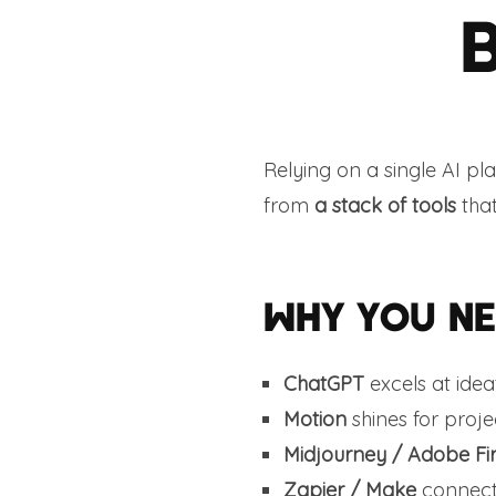
Relying on a single AI pl
from
a stack of tools
that
WHY YOU NE
ChatGPT
excels at idea
Motion
shines for proj
Midjourney / Adobe Fir
Zapier / Make
connects