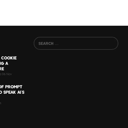
 COOKIE
NG A
RE
ts 06 Nov
OF PROMPT
 SPEAK AI’S
s