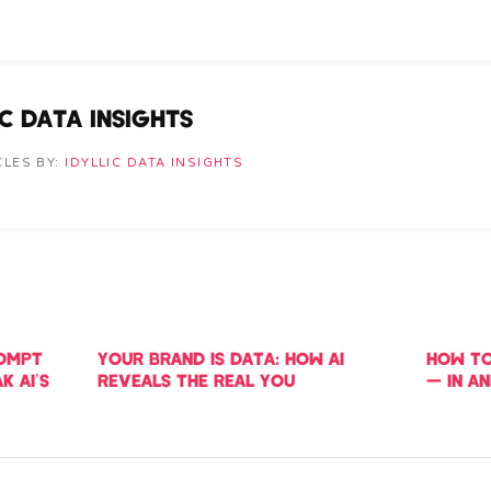
IC DATA INSIGHTS
CLES BY:
IDYLLIC DATA INSIGHTS
ROMPT
YOUR BRAND IS DATA: HOW AI
HOW TO
K AI’S
REVEALS THE REAL YOU
— IN A