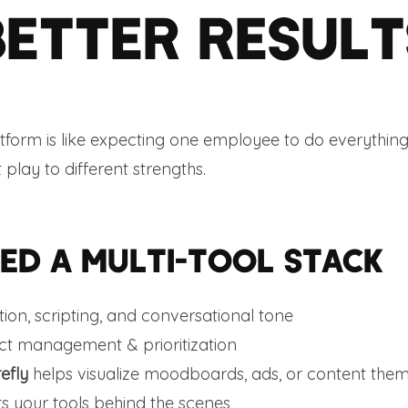
BETTER RESULT
atform is like expecting one employee to do everything
 play to different strengths.
ED A MULTI-TOOL STACK
tion, scripting, and conversational tone
ect management & prioritization
efly
helps visualize moodboards, ads, or content the
 your tools behind the scenes