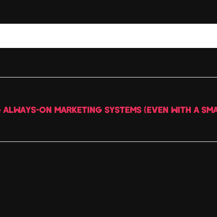
G ALWAYS-ON MARKETING SYSTEMS (EVEN WITH A SMA