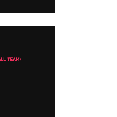
LL TEAM)