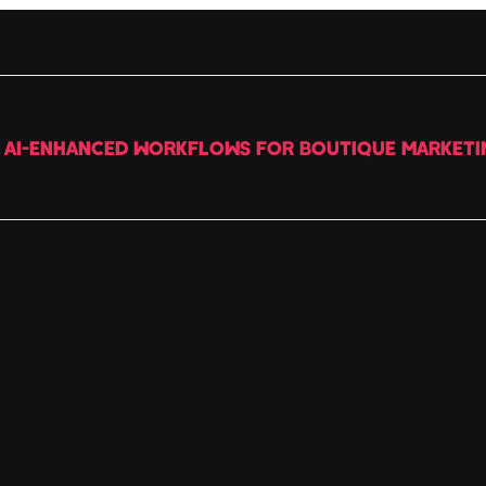
G AI-ENHANCED WORKFLOWS FOR BOUTIQUE MARKETI