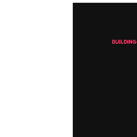
BUILDIN