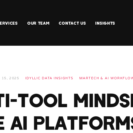
ERVICES
OUR TEAM
CONTACT US
INSIGHTS
 15, 2025
IDYLLIC DATA INSIGHTS
MARTECH & AI WORKFLO
I-TOOL MINDS
E AI PLATFORM