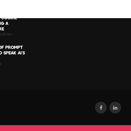
 COOKIE
NG A
RE
ts 06 Nov
OF PROMPT
 SPEAK AI’S
s