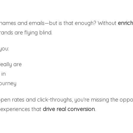
e names and emails—but is that enough? Without
enric
rands are flying blind.
you:
eally are
 in
journey
 open rates and click-throughs, you’re missing the oppo
 experiences that
drive real conversion
.