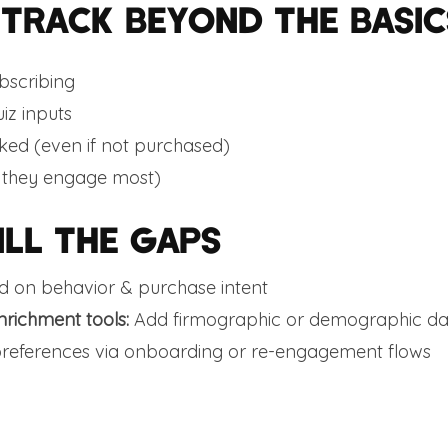
 TRACK BEYOND THE BASIC
bscribing
iz inputs
cked (even if not purchased)
 they engage most)
ILL THE GAPS
 on behavior & purchase intent
nrichment tools:
Add firmographic or demographic da
preferences via onboarding or re-engagement flows