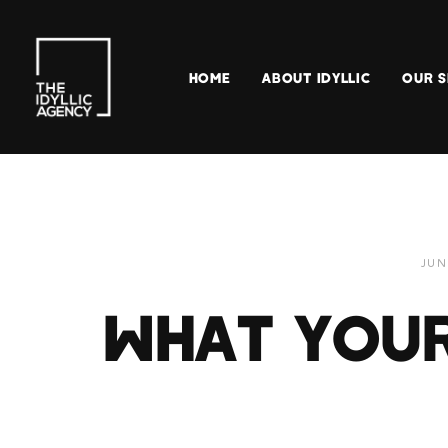
HOME
ABOUT IDYLLIC
OUR S
JUN
WHAT YOUR 