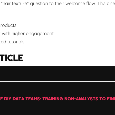
hair texture” question to their welcome flow. This on
roducts
 with higher engagement
ted tutorials
TICLE
OF DIY DATA TEAMS: TRAINING NON-ANALYSTS TO FIN