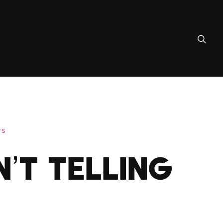
WS
N’T TELLING