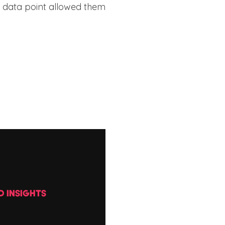
e data point allowed them
D INSIGHTS