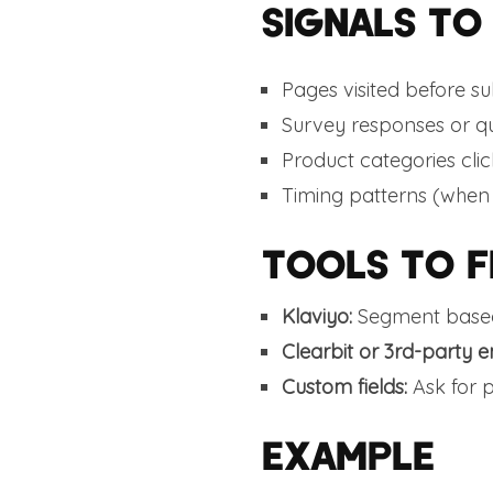
SIGNALS TO
Pages visited before su
Survey responses or qu
Product categories cli
Timing patterns (when
TOOLS TO F
Klaviyo:
Segment based
Clearbit or 3rd-party e
Custom fields:
Ask for 
EXAMPLE