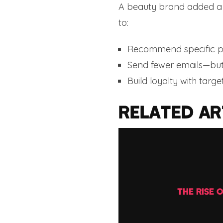
A beauty brand added a “
to:
Recommend specific p
Send fewer emails—but
Build loyalty with targe
RELATED AR
THE RISE 