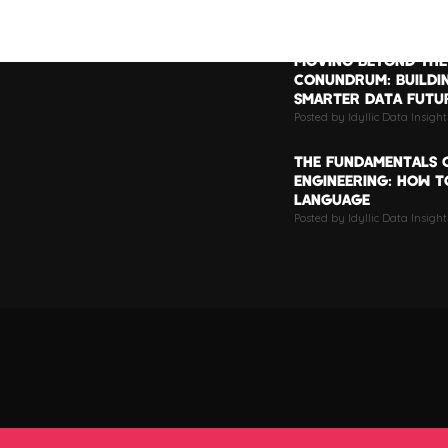
LATEST POSTS
MOVING BEYOND THE
CONUNDRUM: BUILDI
SMARTER DATA FUTU
Posted by Idyllic Data Insigh
THE FUNDAMENTALS 
ENGINEERING: HOW TO
LANGUAGE
Posted by Idyllic Data Insight