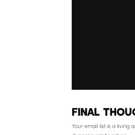
FINAL THOU
Your email list is a living 