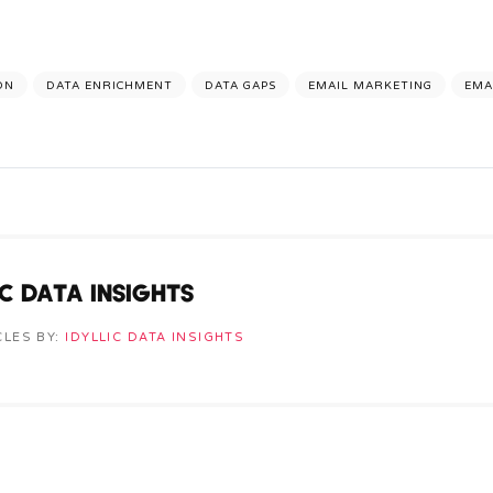
ON
DATA ENRICHMENT
DATA GAPS
EMAIL MARKETING
EMA
IC DATA INSIGHTS
CLES BY:
IDYLLIC DATA INSIGHTS