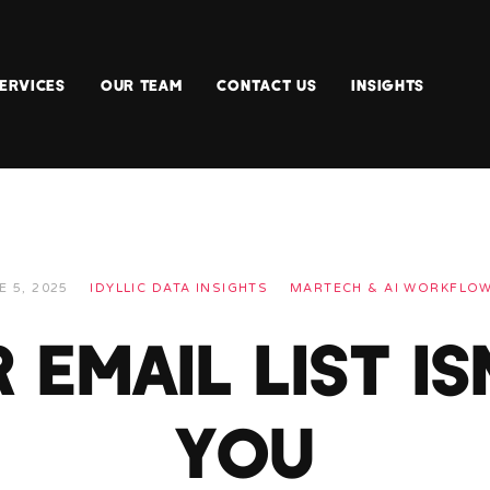
ERVICES
OUR TEAM
CONTACT US
INSIGHTS
E 5, 2025
IDYLLIC DATA INSIGHTS
MARTECH & AI WORKFLO
EMAIL LIST IS
YOU