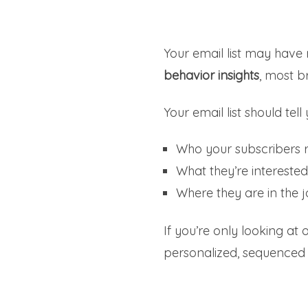
Your email list may hav
behavior insights
, most b
Your email list should tell 
Who your subscribers r
What they’re interested
Where they are in the 
If you’re only looking at
personalized, sequenced