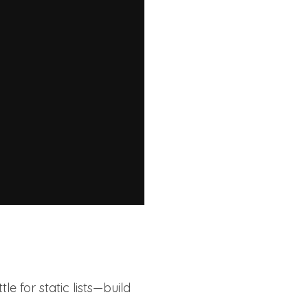
tle for static lists—build