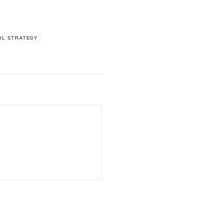
IL STRATEGY