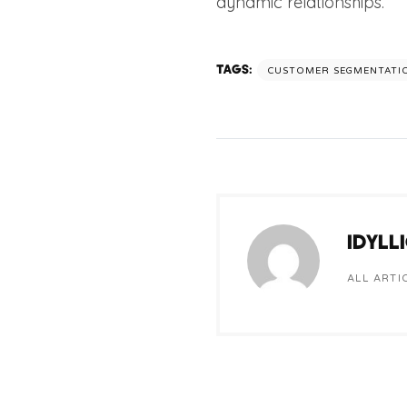
dynamic relationships.
TAGS:
CUSTOMER SEGMENTATI
IDYLL
ALL ARTI