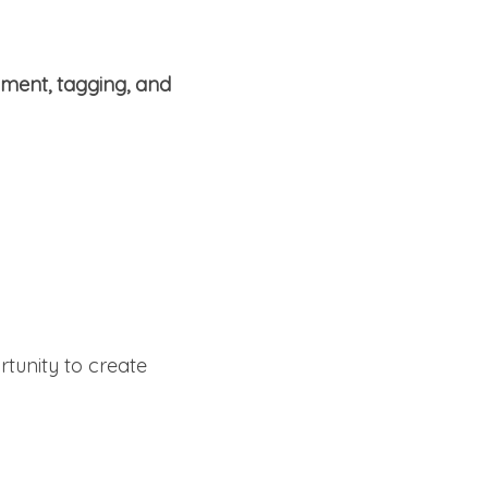
hment, tagging, and
rtunity to create