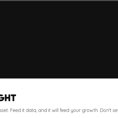
GHT
asset. Feed it data, and it will feed your growth. Don’t set