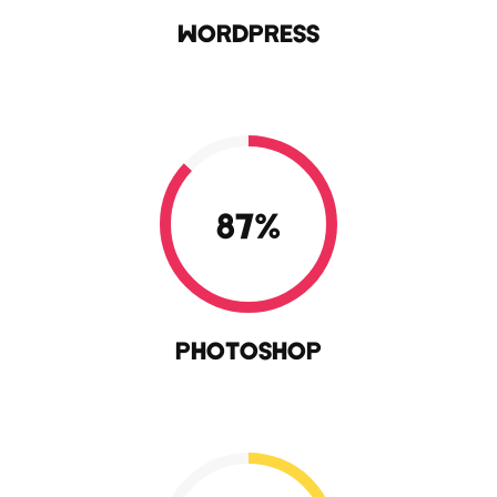
WORDPRESS
87
%
PHOTOSHOP