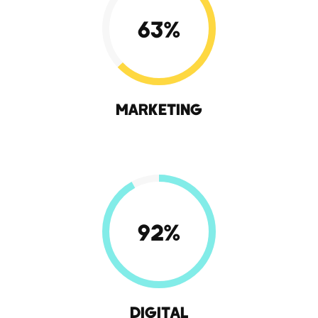
63
%
MARKETING
92
%
DIGITAL