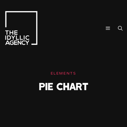
ELEMENTS
PIE CHART