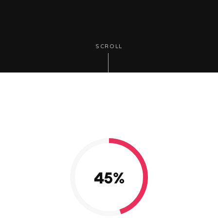
SCROLL
45
%