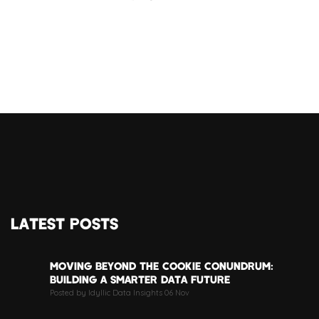
LATEST POSTS
MOVING BEYOND THE COOKIE CONUNDRUM:
BUILDING A SMARTER DATA FUTURE
Posted by Idyllic Data Insights 06 Nov