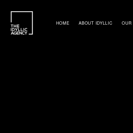
HOME
ABOUT IDYLLIC
OUR 