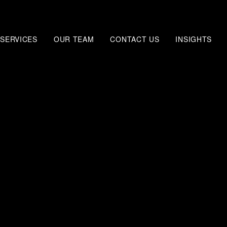
SERVICES
OUR TEAM
CONTACT US
INSIGHTS