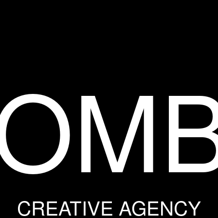
OM
CREATIVE AGENCY