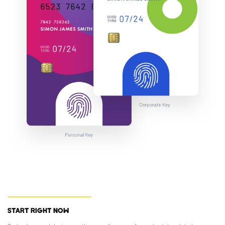
START RIGHT NOW