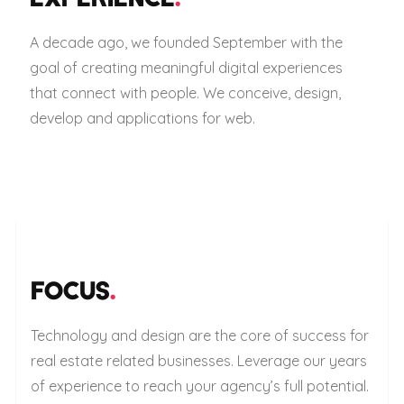
A decade ago, we founded September with the
goal of creating meaningful digital experiences
that connect with people. We conceive, design,
develop and applications for web.
FOCUS
.
Technology and design are the core of success for
real estate related businesses. Leverage our years
of experience to reach your agency’s full potential.