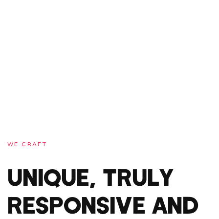
WE CRAFT
UNIQUE, TRULY
RESPONSIVE AND