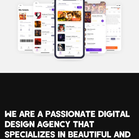
WE ARE A PASSIONATE DIGITAL
DESIGN AGENCY THAT
SPECIALIZES IN BEAUTIFUL AND