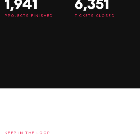
1,948
6,375
PROJECTS FINISHED
TICKETS CLOSED
KEEP IN THE LOOP