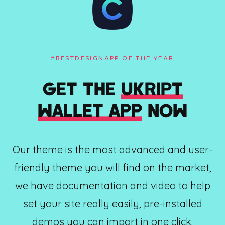
#BESTDESIGNAPP OF THE YEAR
GET THE
UKRIPT
WALLET APP
NOW
Our theme is the most advanced and user-
friendly theme you will find on the market,
we have documentation and video to help
set your site really easily, pre-installed
demos you can import in one click.