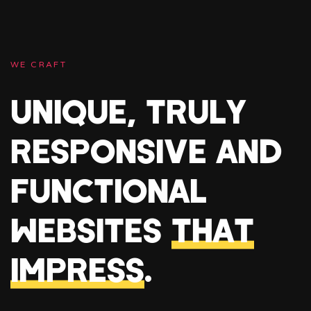
WE CRAFT
UNIQUE, TRULY
RESPONSIVE AND
FUNCTIONAL
WEBSITES
THAT
IMPRESS
.