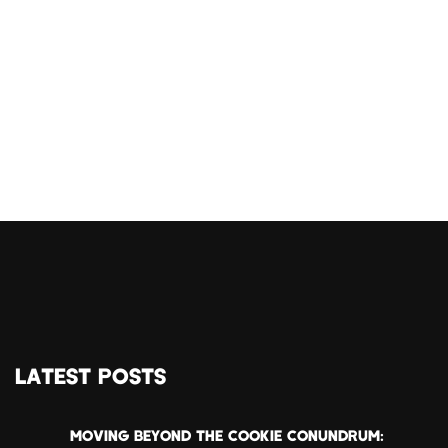
LATEST POSTS
MOVING BEYOND THE COOKIE CONUNDRUM: