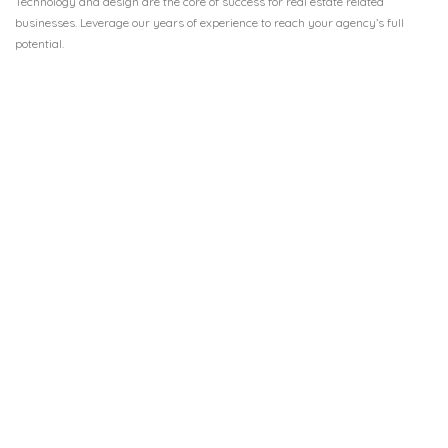
Technology and design are the core of success for real estate related
businesses. Leverage our years of experience to reach your agency’s full
potential.