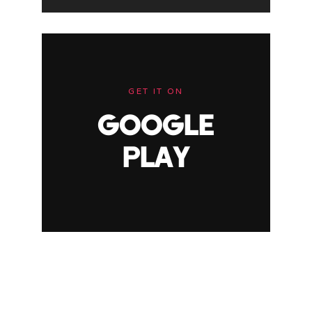
GET IT ON
GOOGLE
PLAY