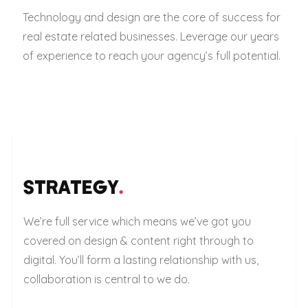
Technology and design are the core of success for
real estate related businesses. Leverage our years
of experience to reach your agency’s full potential.
STRATEGY
.
We’re full service which means we’ve got you
covered on design & content right through to
digital. You’ll form a lasting relationship with us,
collaboration is central to we do.