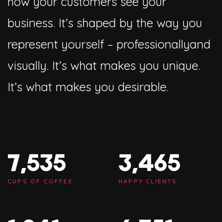
how your customers see your
business. It’s shaped by the way you
represent yourself – professionallyand
visually. It’s what makes you unique.
It’s what makes you desirable.
7,563
3,478
CUPS OF COFFEE
HAPPY CLIENTS