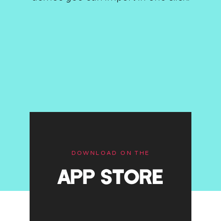
DOWNLOAD ON THE
APP STORE