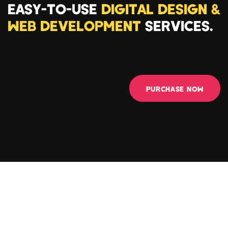
EASY-TO-USE
DIGITAL DESIGN &
WEB DEVELOPMENT
SERVICES.
PURCHASE NOW