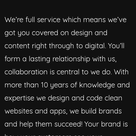
We’re full service which means we’ve
got you covered on design and
content right through to digital. You’ll
form a lasting relationship with us,
collaboration is central to we do. With
more than 10 years of knowledge and
expertise we design and code clean
websites and apps, we build brands
and help them succeed! Your brand is