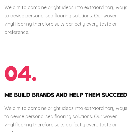
We aim to combine bright ideas into extraordinary ways
to devise personalised flooring solutions. Our woven
vinyl flooring therefore suits perfectly every taste or
preference.
04.
WE BUILD BRANDS AND HELP THEM SUCCEED
We aim to combine bright ideas into extraordinary ways
to devise personalised flooring solutions. Our woven
vinyl flooring therefore suits perfectly every taste or