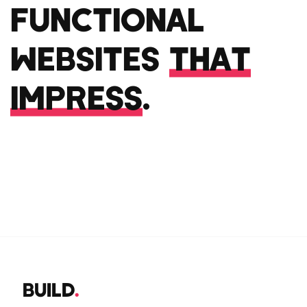
FUNCTIONAL
WEBSITES
THAT
IMPRESS
.
BUILD
.