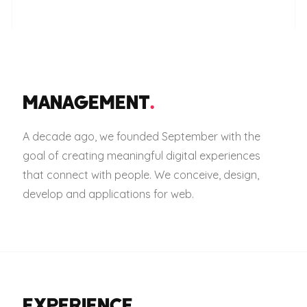
MANAGEMENT
.
A decade ago, we founded September with the
goal of creating meaningful digital experiences
that connect with people. We conceive, design,
develop and applications for web.
EXPERIENCE
.