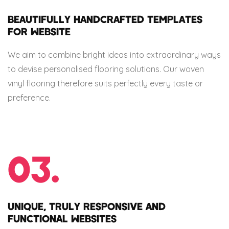
BEAUTIFULLY HANDCRAFTED TEMPLATES
FOR WEBSITE
We aim to combine bright ideas into extraordinary ways
to devise personalised flooring solutions. Our woven
vinyl flooring therefore suits perfectly every taste or
preference.
03.
UNIQUE, TRULY RESPONSIVE AND
FUNCTIONAL WEBSITES