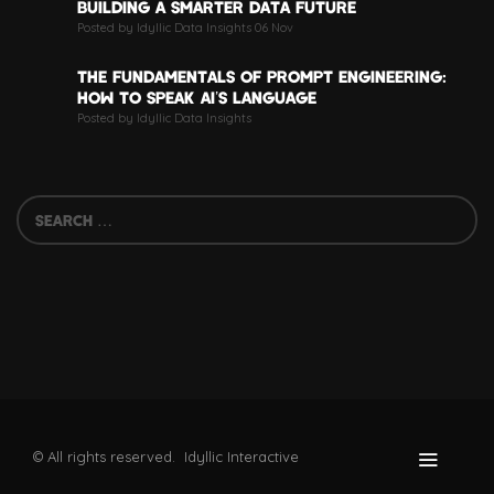
BUILDING A SMARTER DATA FUTURE
Posted by Idyllic Data Insights 06 Nov
THE FUNDAMENTALS OF PROMPT ENGINEERING:
HOW TO SPEAK AI’S LANGUAGE
Posted by Idyllic Data Insights
© All rights reserved. Idyllic Interactive