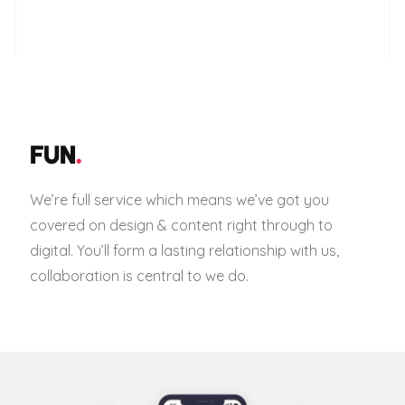
FUN
.
We’re full service which means we’ve got you
covered on design & content right through to
digital. You’ll form a lasting relationship with us,
collaboration is central to we do.