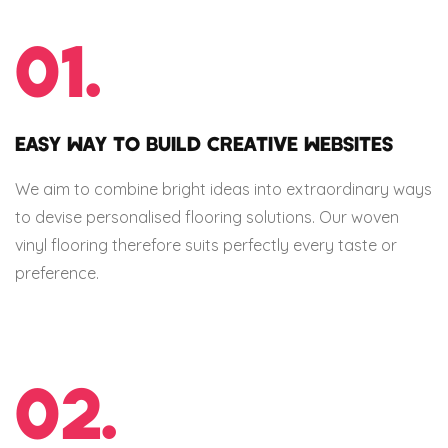
01.
EASY WAY TO BUILD CREATIVE WEBSITES
We aim to combine bright ideas into extraordinary ways
to devise personalised flooring solutions. Our woven
vinyl flooring therefore suits perfectly every taste or
preference.
02.