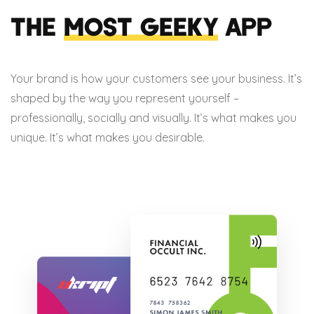
THE
MOST GEEKY
APP
Your brand is how your customers see your business. It’s
shaped by the way you represent yourself –
professionally, socially and visually. It’s what makes you
unique. It’s what makes you desirable.