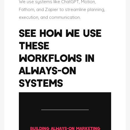
We use systems like ChatGPT, Motion,
Fathom, and Zapier to streamline planning,
execution, and communication.
SEE HOW WE USE
THESE
WORKFLOWS IN
ALWAYS-ON
SYSTEMS
BUILDING ALWAYS-ON MARKETING