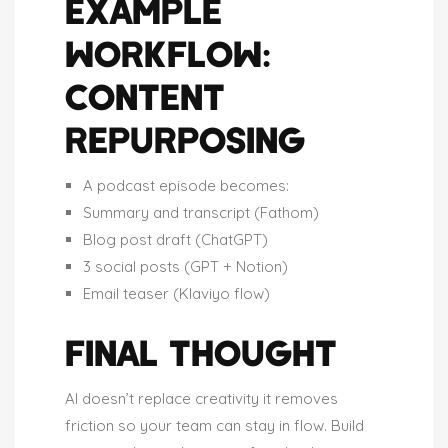
EXAMPLE
WORKFLOW:
CONTENT
REPURPOSING
A podcast episode becomes:
Summary and transcript (Fathom)
Blog post draft (ChatGPT)
3 social posts (GPT + Notion)
Email teaser (Klaviyo flow)
FINAL THOUGHT
AI doesn’t replace creativity it removes
friction so your team can stay in flow. Build