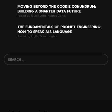
MOVING BEYOND THE COOKIE CONUNDRUM:
BUILDING A SMARTER DATA FUTURE
Posted by Idyllic Data Insights 06 Nov
THE FUNDAMENTALS OF PROMPT ENGINEERING:
HOW TO SPEAK AI’S LANGUAGE
Posted by Idyllic Data Insights