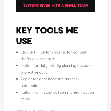
SYSTEMS (EVEN WITH A SMALL TEAM)
KEY TOOLS WE
USE
ChatGPT + custom agents for content
drafts and research
Motion for daily priority planning based on
project velocity
Zapier for data handoffs and task
automation
Fathom for instant call summaries + action
items