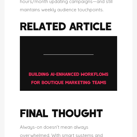
hours/month updating campaigns—and still
maintains weekly audience touchpoints.
RELATED ARTICLE
BUILDING AI-ENHANCED WORKFLOWS
FOR BOUTIQUE MARKETING TEAMS
FINAL THOUGHT
Always-on doesn’t mean always
overwhelmed. With smart systems and