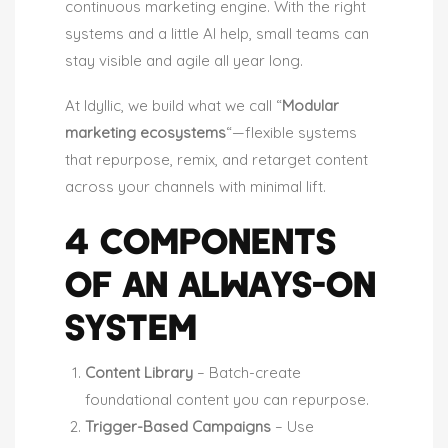
continuous marketing engine. With the right
systems and a little AI help, small teams can
stay visible and agile all year long.
At Idyllic, we build what we call “
Modular
marketing ecosystems
“—flexible systems
that repurpose, remix, and retarget content
across your channels with minimal lift.
4 COMPONENTS
OF AN ALWAYS-ON
SYSTEM
Content Library
– Batch-create
foundational content you can repurpose.
Trigger-Based Campaigns
– Use