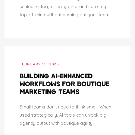
scalable storytelling, your brand can stay
top-of-mind without burning out your team.
FEBRUARY 15, 2025
BUILDING AI-ENHANCED
WORKFLOWS FOR BOUTIQUE
MARKETING TEAMS
Small teams don’t need to think small. When
used strategically, AI tools can unlock big-
agency output with boutique agility.