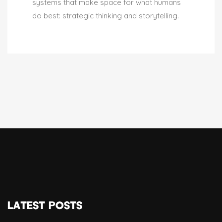
systems that make space for what humans
do best: strategic thinking and storytelling.
LATEST POSTS