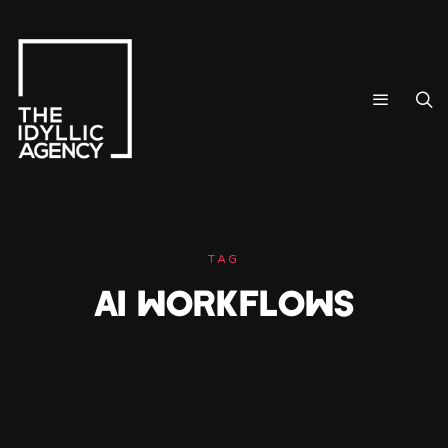
TAG
AI WORKFLOWS