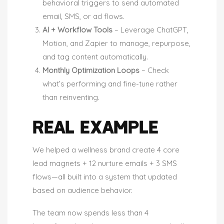
behavioral triggers to send automated
email, SMS, or ad flows.
AI + Workflow Tools
– Leverage ChatGPT,
Motion, and Zapier to manage, repurpose,
and tag content automatically.
Monthly Optimization Loops
– Check
what’s performing and fine-tune rather
than reinventing.
REAL EXAMPLE
We helped a wellness brand create 4 core
lead magnets + 12 nurture emails + 3 SMS
flows—all built into a system that updated
based on audience behavior.
The team now spends less than 4