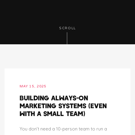
SCROLL
MAY 15, 2025
BUILDING ALWAYS-ON
MARKETING SYSTEMS (EVEN
WITH A SMALL TEAM)
You don’t need a 10-person team to run a