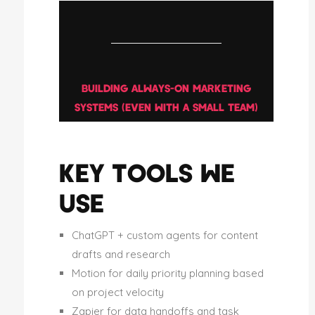
BUILDING ALWAYS-ON MARKETING
SYSTEMS (EVEN WITH A SMALL TEAM)
KEY TOOLS WE
USE
ChatGPT + custom agents for content
drafts and research
Motion for daily priority planning based
on project velocity
Zapier for data handoffs and task