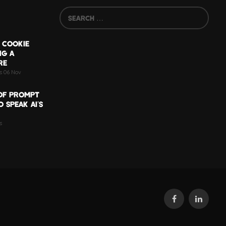
 COOKIE
NG A
RE
ts 06 Nov
OF PROMPT
 SPEAK AI’S
s