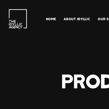
HOME
ABOUT IDYLLIC
OUR S
PROD