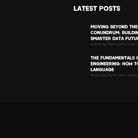
LATEST POSTS
MOVING BEYOND THE
CONUNDRUM: BUILDI
SMARTER DATA FUTU
Posted by Idyllic Data Insigh
THE FUNDAMENTALS 
ENGINEERING: HOW TO
LANGUAGE
Posted by Idyllic Data Insight