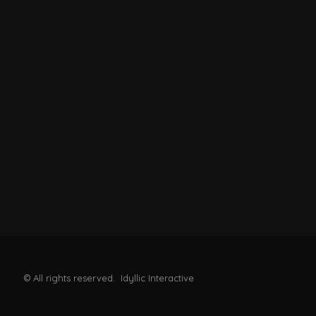
© All rights reserved. Idyllic Interactive