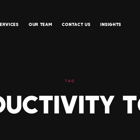
ERVICES
OUR TEAM
CONTACT US
INSIGHTS
TAG
UCTIVITY 