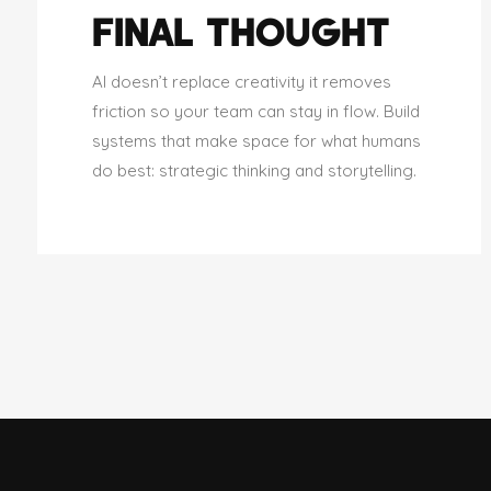
FINAL THOUGHT
AI doesn’t replace creativity it removes
friction so your team can stay in flow. Build
systems that make space for what humans
do best: strategic thinking and storytelling.