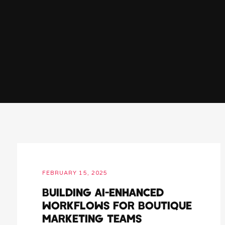
FEBRUARY 15, 2025
BUILDING AI-ENHANCED
WORKFLOWS FOR BOUTIQUE
MARKETING TEAMS