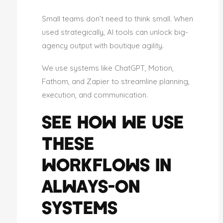
Small teams don’t need to think small. When
used strategically, AI tools can unlock big-
agency output with boutique agility.
We use systems like ChatGPT, Motion,
Fathom, and Zapier to streamline planning,
execution, and communication.
SEE HOW WE USE
THESE
WORKFLOWS IN
ALWAYS-ON
SYSTEMS