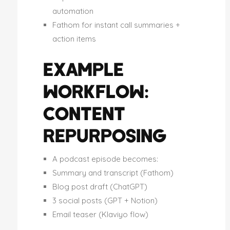
automation
Fathom for instant call summaries +
action items
EXAMPLE
WORKFLOW:
CONTENT
REPURPOSING
A podcast episode becomes:
Summary and transcript (Fathom)
Blog post draft (ChatGPT)
3 social posts (GPT + Notion)
Email teaser (Klaviyo flow)