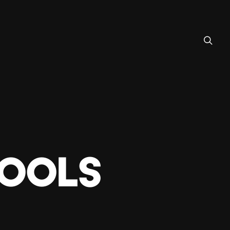
TOOLS