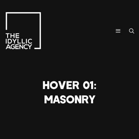
HOVER 01:
MASONRY