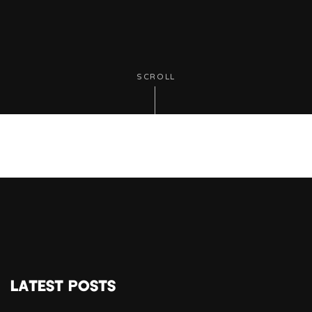
SCROLL
LATEST POSTS