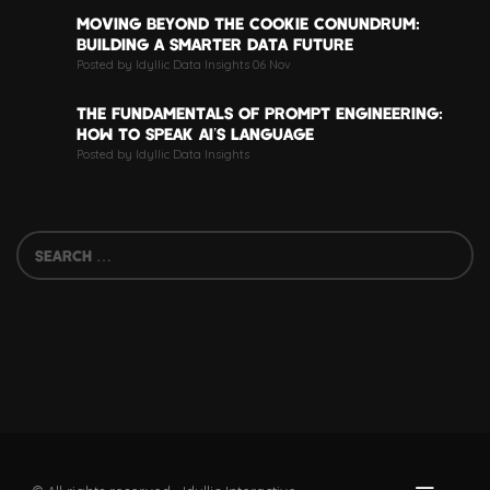
MOVING BEYOND THE COOKIE CONUNDRUM:
BUILDING A SMARTER DATA FUTURE
Posted by Idyllic Data Insights 06 Nov
THE FUNDAMENTALS OF PROMPT ENGINEERING:
HOW TO SPEAK AI’S LANGUAGE
Posted by Idyllic Data Insights