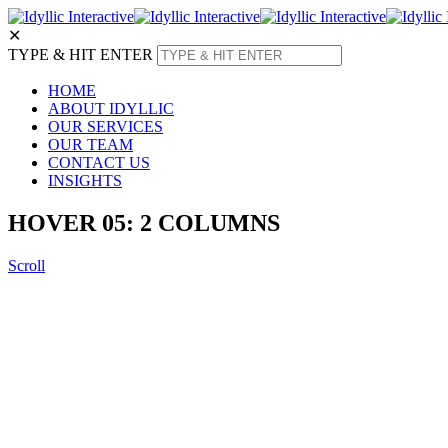
✕
TYPE & HIT ENTER
HOME
ABOUT IDYLLIC
OUR SERVICES
OUR TEAM
CONTACT US
INSIGHTS
HOVER 05: 2 COLUMNS
Scroll