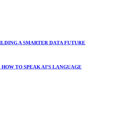
LDING A SMARTER DATA FUTURE
 HOW TO SPEAK AI’S LANGUAGE