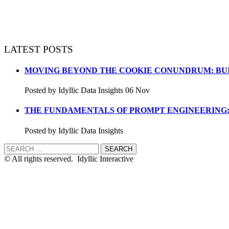
LATEST POSTS
MOVING BEYOND THE COOKIE CONUNDRUM: BUI
Posted by Idyllic Data Insights 06 Nov
THE FUNDAMENTALS OF PROMPT ENGINEERING:
Posted by Idyllic Data Insights
© All rights reserved. Idyllic Interactive