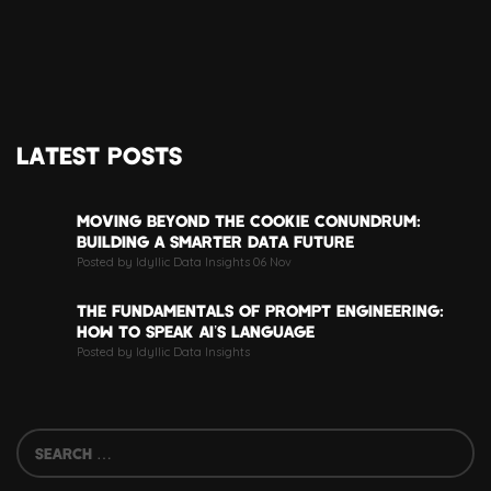
LATEST POSTS
MOVING BEYOND THE COOKIE CONUNDRUM:
BUILDING A SMARTER DATA FUTURE
Posted by Idyllic Data Insights 06 Nov
THE FUNDAMENTALS OF PROMPT ENGINEERING:
HOW TO SPEAK AI’S LANGUAGE
Posted by Idyllic Data Insights