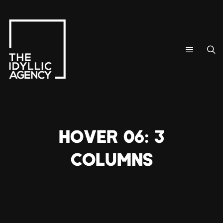
HOVER 06: 3
COLUMNS