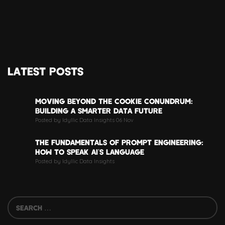
LATEST POSTS
MOVING BEYOND THE COOKIE CONUNDRUM:
BUILDING A SMARTER DATA FUTURE
Posted by Idyllic Data Insights 06 Nov
THE FUNDAMENTALS OF PROMPT ENGINEERING:
HOW TO SPEAK AI’S LANGUAGE
Posted by Idyllic Data Insights