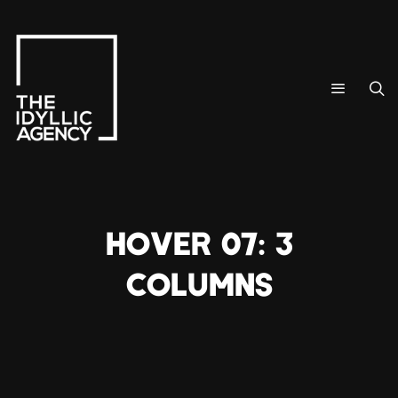
HOVER 07: 3
COLUMNS