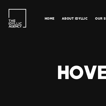
HOME
ABOUT IDYLLIC
OUR S
HOVE