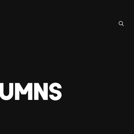
LUMNS