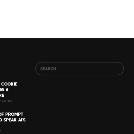
 COOKIE
NG A
RE
ts 06 Nov
OF PROMPT
 SPEAK AI’S
s