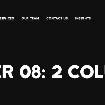
ERVICES
OUR TEAM
CONTACT US
INSIGHTS
R 08: 2 CO