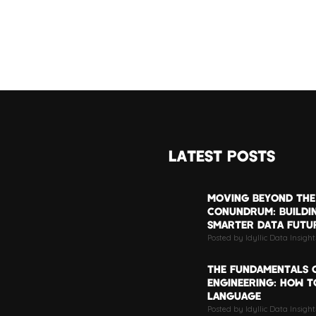
LATEST POSTS
MOVING BEYOND THE
CONUNDRUM: BUILDI
SMARTER DATA FUTU
Posted by Idyllic Data Insigh
THE FUNDAMENTALS 
ENGINEERING: HOW TO
LANGUAGE
Posted by Idyllic Data Insight