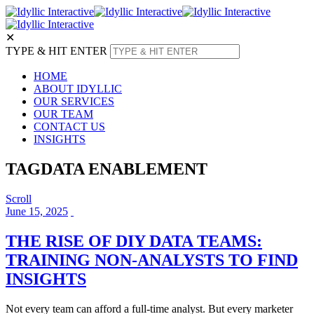
✕
TYPE & HIT ENTER
HOME
ABOUT IDYLLIC
OUR SERVICES
OUR TEAM
CONTACT US
INSIGHTS
TAG
DATA ENABLEMENT
Scroll
June 15, 2025
THE RISE OF DIY DATA TEAMS:
TRAINING NON-ANALYSTS TO FIND
INSIGHTS
Not every team can afford a full-time analyst. But every marketer