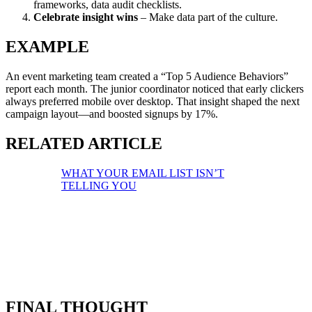
frameworks, data audit checklists.
Celebrate insight wins
– Make data part of the culture.
EXAMPLE
An event marketing team created a “Top 5 Audience Behaviors”
report each month. The junior coordinator noticed that early clickers
always preferred mobile over desktop. That insight shaped the next
campaign layout—and boosted signups by 17%.
RELATED ARTICLE
WHAT YOUR EMAIL LIST ISN’T
TELLING YOU
FINAL THOUGHT