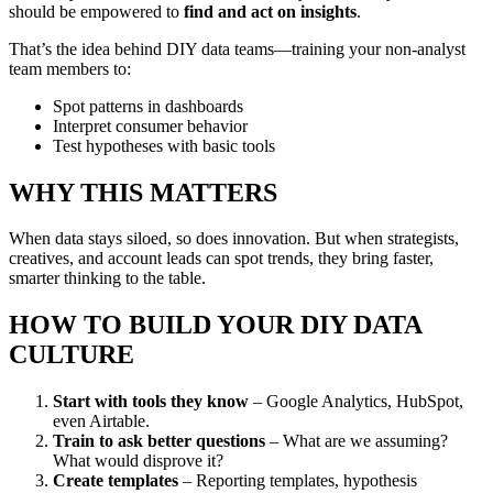
should be empowered to
find and act on insights
.
That’s the idea behind DIY data teams—training your non-analyst
team members to:
Spot patterns in dashboards
Interpret consumer behavior
Test hypotheses with basic tools
WHY THIS MATTERS
When data stays siloed, so does innovation. But when strategists,
creatives, and account leads can spot trends, they bring faster,
smarter thinking to the table.
HOW TO BUILD YOUR DIY DATA
CULTURE
Start with tools they know
– Google Analytics, HubSpot,
even Airtable.
Train to ask better questions
– What are we assuming?
What would disprove it?
Create templates
– Reporting templates, hypothesis